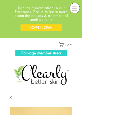
Join the conversation in our
Facebook Group to learn more
about the causes & treatment of
adult acne -->
JOIN NOW!
Cart
Package Member Area