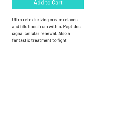
Add to Cart
Ultra retexturizing cream relaxes
and fills lines from within. Peptides
signal cellular renewal. Also a
fantastic treatment to fight
wrinkles around the lip line.
Opthamologist tested. Acne safe as
long as you don’t tend to break out in
your immediate eye area.
Ingredients
Ingredients are proprietary,
and available upon request.