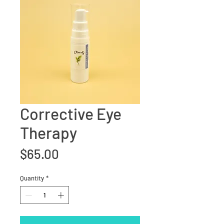
Corrective Eye
Therapy
Price
$65.00
Quantity
*