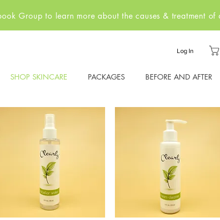
ebook Group to learn more about the causes & treatment of a
Log In
SHOP SKINCARE
PACKAGES
BEFORE AND AFTER