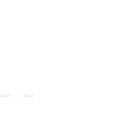
BOUT
More