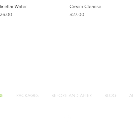
Quick View
Quick View
icellar Water
Cream Cleanse
rice
Price
26.00
$27.00
RE
PACKAGES
BEFORE AND AFTER
BLOG
A