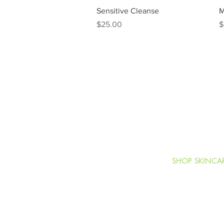
Quick View
Sensitive Cleanse
M
Price
P
$25.00
$
SHOP SKINCA