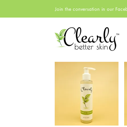
Join the conversation in our Fac