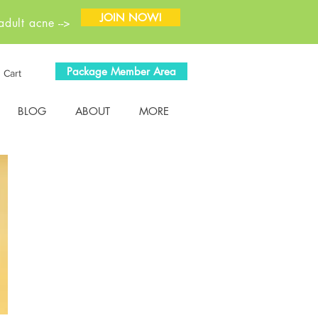
JOIN NOW!
dult acne -->
Package Member Area
Cart
BLOG
ABOUT
MORE