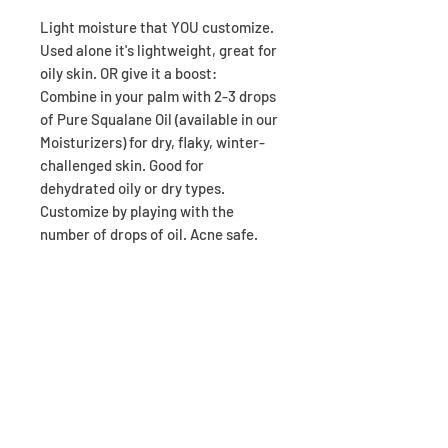
Light moisture that YOU customize.
Used alone it's lightweight, great for
oily skin. OR give it a boost:
Combine in your palm with 2-3 drops
of Pure Squalane Oil (available in our
Moisturizers) for dry, flaky, winter-
challenged skin. Good for
dehydrated oily or dry types.
Customize by playing with the
number of drops of oil. Acne safe.
NOTE: This is the new Repair Cream!
The combo of Balance Lotion with
Squalane is the replacement for
Repair, which has been discontinued
due to manufacturer decision (not
mine). I've been testing out this new
combo and my skin responded very
well. I hope you like it too :)