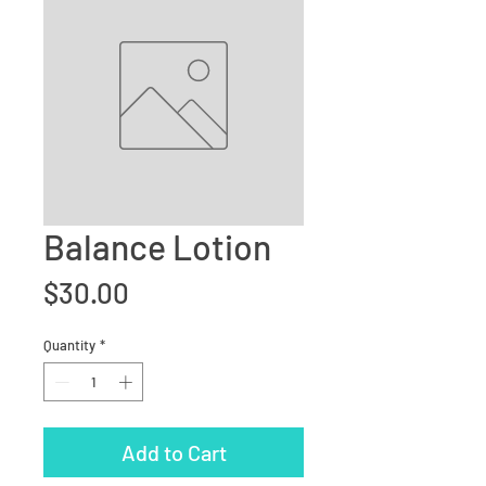
Balance Lotion
Price
$30.00
Quantity
*
Add to Cart