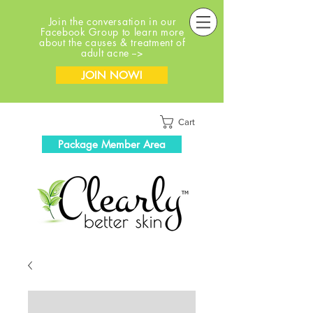
Join the conversation in our
Facebook Group to learn more
about the causes & treatment of
adult acne -->
JOIN NOW!
Cart
Package Member Area