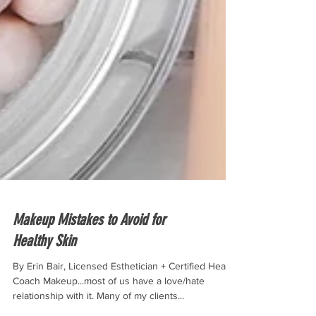
Makeup Mistakes to Avoid for
Healthy Skin
By Erin Bair, Licensed Esthetician + Certified Health
Coach Makeup...most of us have a love/hate