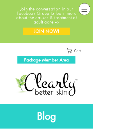
Join the conversation in our
Facebook Group to learn more
about the causes & treatment of
adult acne -->
JOIN NOW!
Cart
Package Member Area
Blog