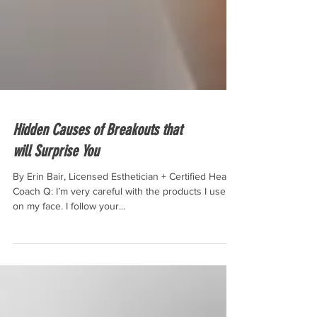
Hidden Causes of Breakouts that
will Surprise You
By Erin Bair, Licensed Esthetician + Certified Health
Coach Q: I’m very careful with the products I use
on my face. I follow your...