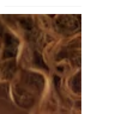
relationship with it. Many of my clients...